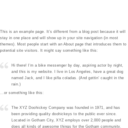
Toggle navigation
This is an example page. It’s different from a blog post because it will
stay in one place and will show up in your site navigation (in most
themes). Most people start with an About page that introduces them to
potential site visitors. It might say something like this:
Hi there! I’m a bike messenger by day, aspiring actor by night,
and this is my website. I live in Los Angeles, have a great dog
named Jack, and I like piña coladas. (And gettin’ caught in the
rain.)
…or something like this:
The XYZ Doohickey Company was founded in 1971, and has
been providing quality doohickeys to the public ever since.
Located in Gotham City, XYZ employs over 2,000 people and
does all kinds of awesome things for the Gotham community.