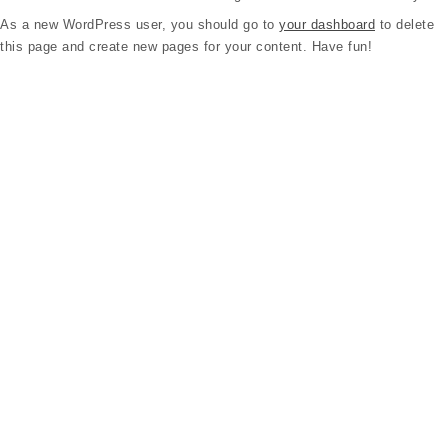
As a new WordPress user, you should go to
your dashboard
to delete
this page and create new pages for your content. Have fun!